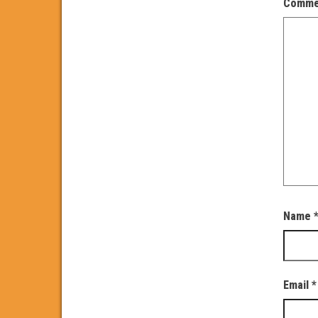
Comm
Name
Email
*