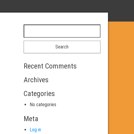
Search for:
Recent Comments
Archives
Categories
No categories
Meta
Log in