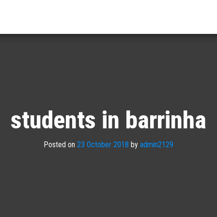
students in barrinha
Posted on
23 October 2018
by
admin2129