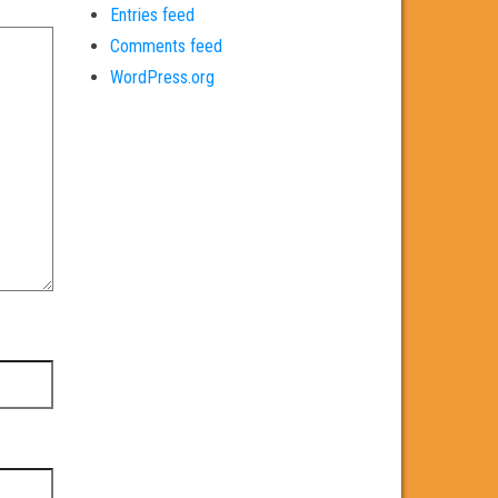
Entries feed
Comments feed
WordPress.org