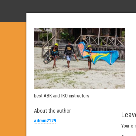
best ABK and IKO instructors
About the author
Leav
admin2129
Your e-