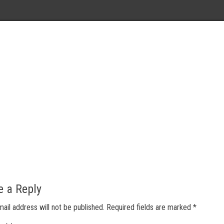
e a Reply
mail address will not be published.
Required fields are marked
*