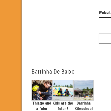
Websit
Barrinha De Baixo
Thiago and
Kids are the
Barrinha
a futur
futur !
Kiteschool